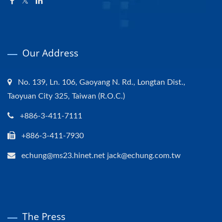
Our Address
No. 139, Ln. 106, Gaoyang N. Rd., Longtan Dist.,
Taoyuan City 325, Taiwan (R.O.C.)
+886-3-411-7111
+886-3-411-7930
echung@ms23.hinet.net jack@echung.com.tw
The Press