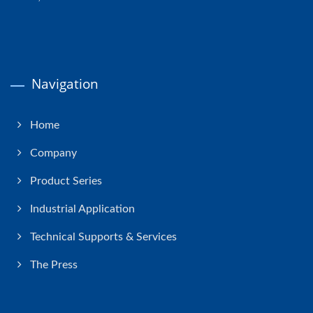
Navigation
Home
Company
Product Series
Industrial Application
Technical Supports & Services
The Press