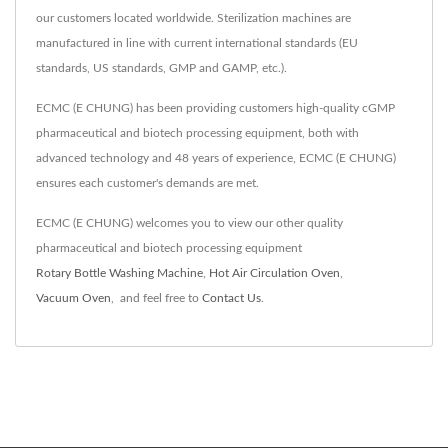
our customers located worldwide. Sterilization machines are
manufactured in line with current international standards (EU
standards, US standards, GMP and GAMP, etc.).
ECMC (E CHUNG) has been providing customers high-quality cGMP
pharmaceutical and biotech processing equipment, both with
advanced technology and 48 years of experience, ECMC (E CHUNG)
ensures each customer's demands are met.
ECMC (E CHUNG) welcomes you to view our other quality
pharmaceutical and biotech processing equipment
Rotary Bottle Washing Machine
,
Hot Air Circulation Oven
,
Vacuum Oven
,
and feel free to
Contact Us
.