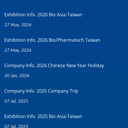
Exhibition Info. 2026 Bio Asia-Taiwan
27 May, 2026
Exhibition Info. 2026 Bio/Pharmatech Taiwan
27 May, 2026
Company Info. 2026 Chinese New Year Holiday
20 Jan, 2026
Company Info. 2025 Company Trip
07 Jul, 2025
Exhibition Info. 2025 Bio Asia-Taiwan
07 Jul, 2025