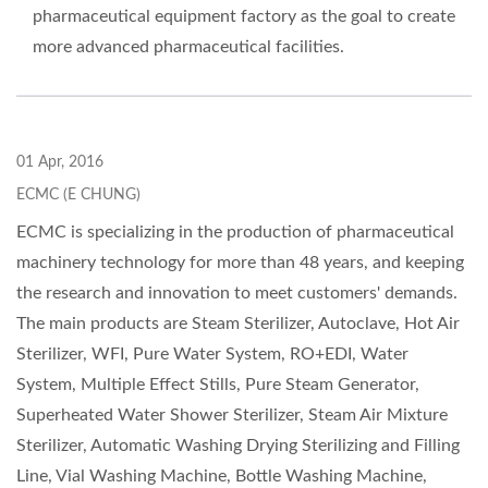
pharmaceutical equipment factory as the goal to create
more advanced pharmaceutical facilities.
01 Apr, 2016
ECMC (E CHUNG)
ECMC is specializing in the production of pharmaceutical
machinery technology for more than 48 years, and keeping
the research and innovation to meet customers' demands.
The main products are Steam Sterilizer, Autoclave, Hot Air
Sterilizer, WFI, Pure Water System, RO+EDI, Water
System, Multiple Effect Stills, Pure Steam Generator,
Superheated Water Shower Sterilizer, Steam Air Mixture
Sterilizer, Automatic Washing Drying Sterilizing and Filling
Line, Vial Washing Machine, Bottle Washing Machine,