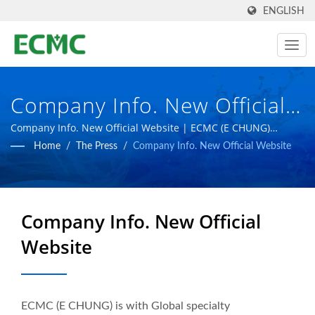
ENGLISH
Company Info. New Official
Website | Taiwan-Based
Company Info. New Official Website | ECMC (E CHUNG)
esteems self to be a global specialist in pharmaceutical
Home
/
The Press
/
Company Info. New Official Website
Pharmaceutical & Biotech
equipment factory as the goal to create more advanced
pharmaceutical facilities.
Manufacturing Equipment
Manufacturer | E CHUNG
Company Info. New Official
MACHINERY CO.
Website
ECMC (E CHUNG) is with Global specialty