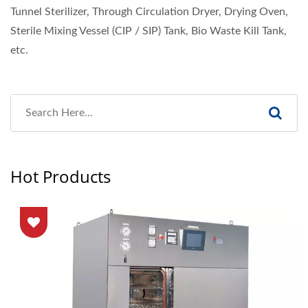
Tunnel Sterilizer, Through Circulation Dryer, Drying Oven,
Sterile Mixing Vessel (CIP / SIP) Tank, Bio Waste Kill Tank,
etc.
Hot Products