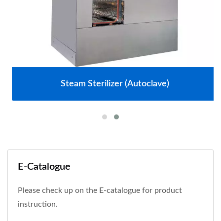
Steam Sterilizer (Autoclave)
E-Catalogue
Please check up on the E-catalogue for product
instruction.