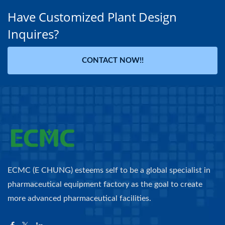
Have Customized Plant Design
Inquires?
CONTACT NOW!!
ECMC (E CHUNG) esteems self to be a global specialist in
pharmaceutical equipment factory as the goal to create
more advanced pharmaceutical facilities.