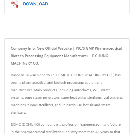
DOWNLOAD
Company Info. New Official Website | PIC/S GMP Pharmaceutical
Biotech Processing Equipment Manufacturer | E CHUNG
MACHINERY CO.
Based in Taiwan since 1975, ECMC (E CHUNG MACHINERY CO.) has
been a pharmaceutical and biotech processing equipment
manufacturer. Main products, including autoclaves, WFI, water
systems, pure steam generators, superheat water sterilizers, vial washing
machines, tunnel sterilizers, and, in particular, hot air and steam
sterilizers.
ECMC (E CHUNG) company is a professionl experienced manufacturer
in the pharmaceutical sterilization industry more than 48 years so that