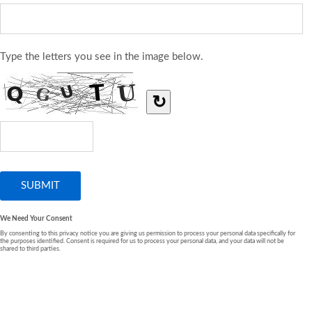
Type the letters you see in the image below.
↻
We Need Your Consent
By consenting to this privacy notice you are giving us permission to process your personal data specifically for
the purposes identified. Consent is required for us to process your personal data, and your data will not be
shared to third parties.