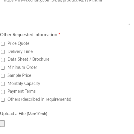
Other Requested Information
*
Price Quote
Delivery Time
Data Sheet / Brochure
Minimum Order
Sample Price
Monthly Capacity
Payment Terms
Others (described in requirements)
Upload a File
(Max:10mb)