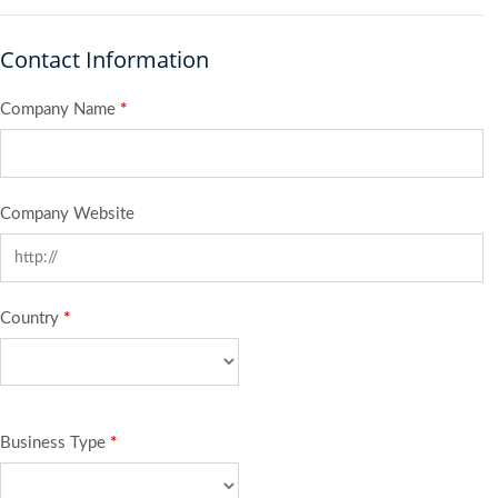
Contact Information
Company Name
*
Company Website
Country
*
Business Type
*