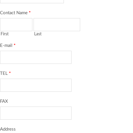
Contact Name
*
First
Last
E-mail
*
TEL
*
FAX
Address