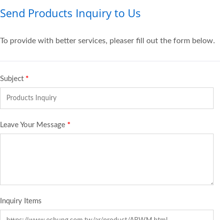
Send Products Inquiry to Us
To provide with better services, pleaser fill out the form below.
Subject
*
Leave Your Message
*
Inquiry Items