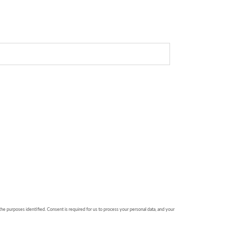
 the purposes identified. Consent is required for us to process your personal data, and your