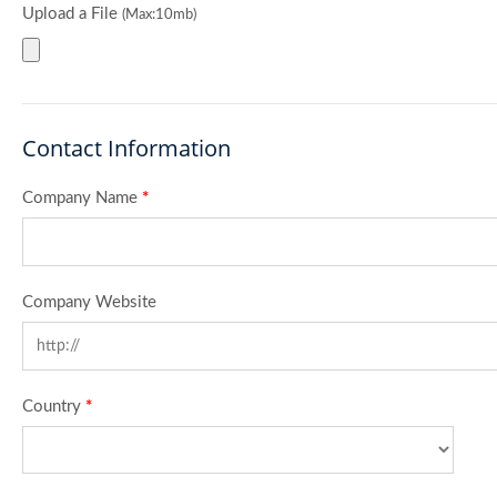
Upload a File
(Max:10mb)
Contact Information
Company Name
*
Company Website
Country
*