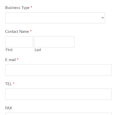
Business Type
*
Contact Name
*
First
Last
E-mail
*
TEL
*
FAX