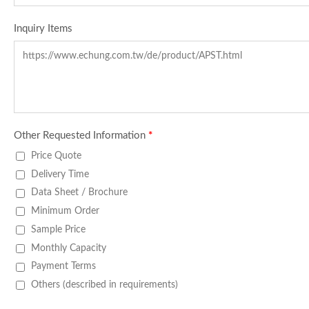
Inquiry Items
Other Requested Information
*
Price Quote
Delivery Time
Data Sheet / Brochure
Minimum Order
Sample Price
Monthly Capacity
Payment Terms
Others (described in requirements)