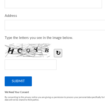
Address
Type the letters you see in the image below.
↻
We Need Your Consent
By consenting to this privacy notice you are giving us permission to process your personal data specifically for
data will not be shared to third parties.