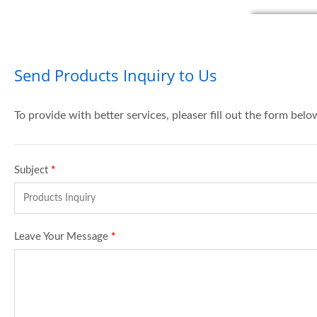
Send Products Inquiry to Us
To provide with better services, pleaser fill out the form belo
Subject
*
Leave Your Message
*