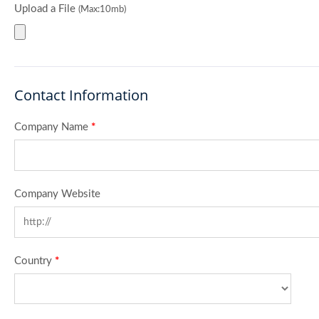
Upload a File
(Max:10mb)
Contact Information
Company Name
*
Company Website
Country
*