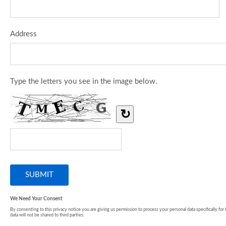
Address
Type the letters you see in the image below.
↻
We Need Your Consent
By consenting to this privacy notice you are giving us permission to process your personal data specifically for
data will not be shared to third parties.