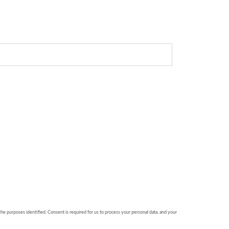
 the purposes identified. Consent is required for us to process your personal data, and your