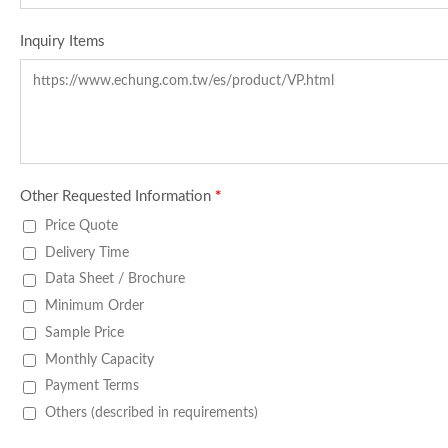
Inquiry Items
Other Requested Information
*
Price Quote
Delivery Time
Data Sheet / Brochure
Minimum Order
Sample Price
Monthly Capacity
Payment Terms
Others (described in requirements)