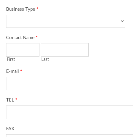
Business Type
*
Contact Name
*
First
Last
E-mail
*
TEL
*
FAX