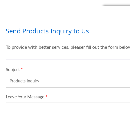
Send Products Inquiry to Us
To provide with better services, pleaser fill out the form belo
Subject
*
Leave Your Message
*