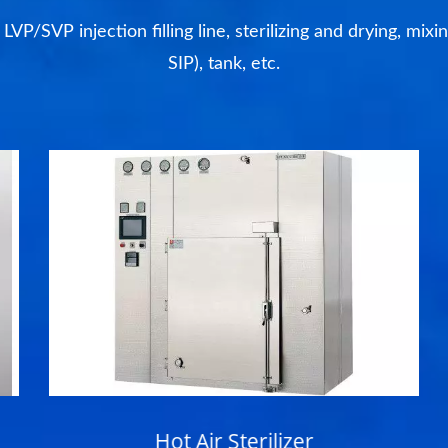
P/SVP injection filling line, sterilizing and drying, mixi
SIP), tank, etc.
Hot Air Sterilizer