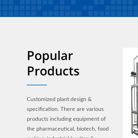
Popular
Products
Customized plant design &
specification. There are various
products including equipment of
the pharmaceutical, biotech, food