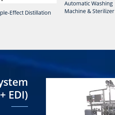
Automatic Washing
Machine & Sterilizer
fect Distillation
System
+ EDI)