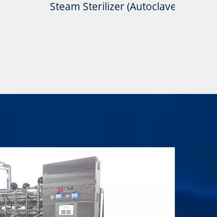
Steam Sterilizer (Autoclave)
Pure Ste