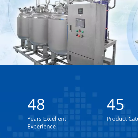
48
45
Years Excellent
Product Cat
Experience