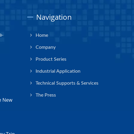
Navigation
a-
Home
Company
Product Series
Industrial Application
Technical Supports & Services
The Press
e New
y Trip