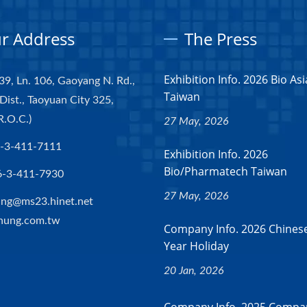
r Address
The Press
Exhibition Info. 2026 Bio Asi
39, Ln. 106, Gaoyang N. Rd.,
Taiwan
Dist., Taoyuan City 325,
R.O.C.)
27 May, 2026
-3-411-7111
Exhibition Info. 2026
Bio/Pharmatech Taiwan
6-3-411-7930
27 May, 2026
ng@ms23.hinet.net
hung.com.tw
Company Info. 2026 Chines
Year Holiday
20 Jan, 2026
Company Info. 2025 Compan