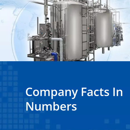
Company Facts In
Numbers