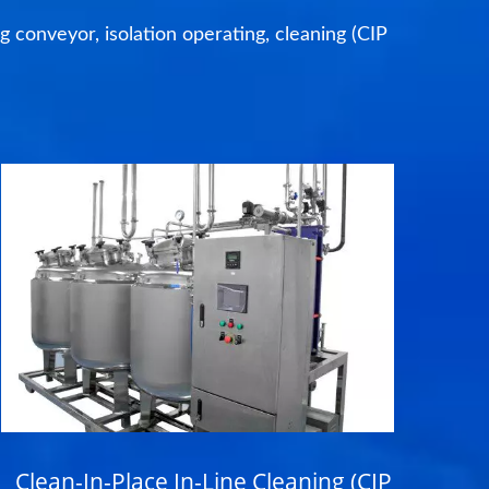
ng conveyor, isolation operating, cleaning (CIP
Clean-In-Place In-Line Cleaning (CIP