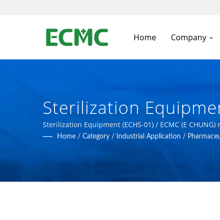
Home
Company
Sterilization Equipm
Pharmaceutical, Biot
Sterilization Equipment (ECHS-01) / ECMC (E CHUNG)
Home
/
Category
/
Industrial Application
/
Pharmaceut
GMP, FDA Standards.