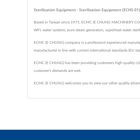
Sterilization Equipment - Sterilization Equipment (ECHS
Based in Taiwan since 1975, ECMC (E CHUNG MACHINERY CO.) has
WFI, water systems, pure steam generators, superheat water sterilize
ECMC (E CHUNG) company is a professionl experienced manufactur
manufactured in line with current international standards (EU s
ECMC (E CHUNG) has been providing customers high-quality cG
customer's demands are met.
ECMC (E CHUNG) welcomes you to view our other quality pharm