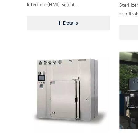
Interface (HMI), signal...
Sterilize
steriliza
Details