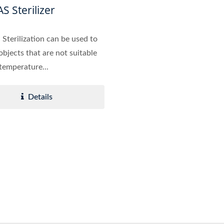
S Sterilizer
Sterilization can be used to
 objects that are not suitable
 temperature...
Details