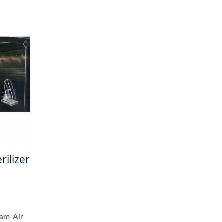
rilizer
eam-Air