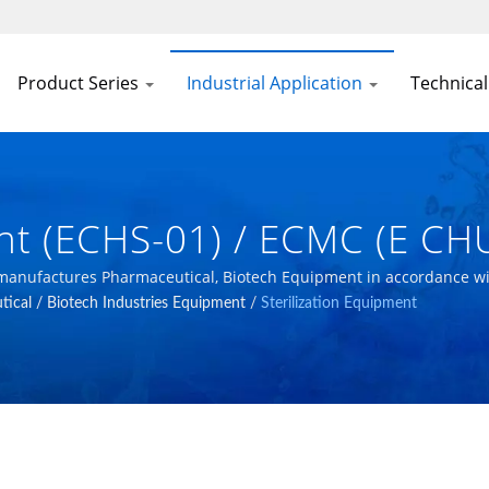
Product Series
Industrial Application
Technical
ent (ECHS-01) / ECMC (E C
ech Equipment In Accordan
 manufactures Pharmaceutical, Biotech Equipment in accordance w
ical / Biotech Industries Equipment
/
Sterilization Equipment