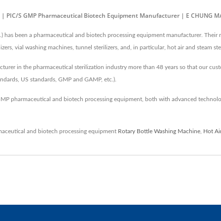
-01) | PIC/S GMP Pharmaceutical Biotech Equipment Manufacturer | E CHUNG 
 been a pharmaceutical and biotech processing equipment manufacturer. Their main
rs, vial washing machines, tunnel sterilizers, and, in particular, hot air and steam ster
er in the pharmaceutical sterilization industry more than 48 years so that our cust
tandards, US standards, GMP and GAMP, etc.).
MP pharmaceutical and biotech processing equipment, both with advanced technolo
aceutical and biotech processing equipment
Rotary Bottle Washing Machine
,
Hot Ai