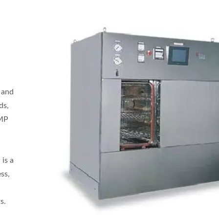
s and
ds,
GMP
 is a
ss,
s.