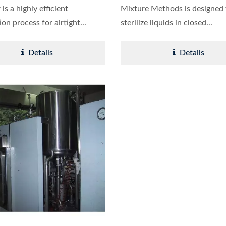
r is a highly efficient
Mixture Methods is designed 
tion process for airtight...
sterilize liquids in closed...
Details
Details