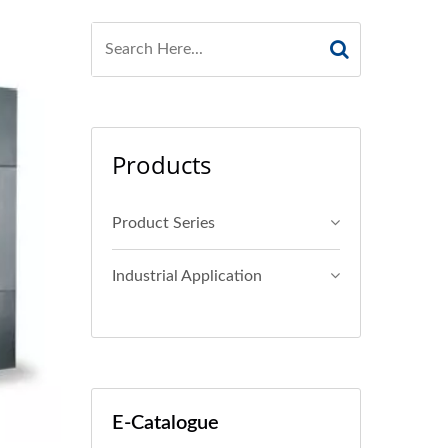
Products
Product Series
Industrial Application
E-Catalogue