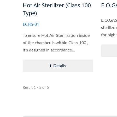
Hot Air Sterilizer (Class 100
E.O.GA
Type)
E.O.GAS 
ECHS-01
sterilize
for high
To ensure Hot Air Sterilization inside
of the chamber is within Class 100 ,
it's designed in accordance...
Details
Result 1 - 5 of 5