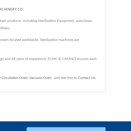
MACHINERY CO.
 products, including Sterilization Equipment, autoclaves,
ilizers.
omers located worldwide. Sterilization machines are
gy and 48 years of experience, ECMC (E CHUNG) ensures each
r Circulation Oven
,
Vacuum Oven
,
and feel free to
Contact Us
.