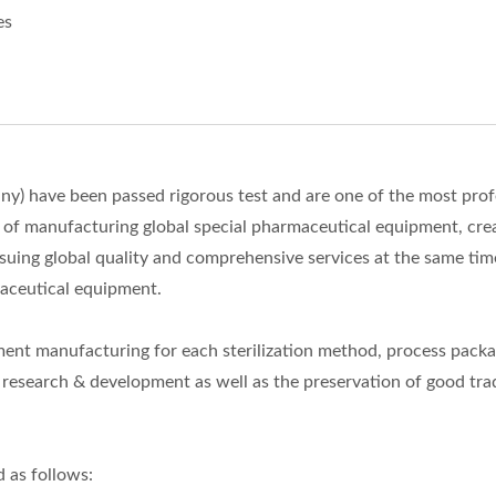
es
) have been passed rigorous test and are one of the most prof
l of manufacturing global special pharmaceutical equipment, cre
ing global quality and comprehensive services at the same tim
aceutical equipment.
nt manufacturing for each sterilization method, process pack
esearch & development as well as the preservation of good tra
 as follows: