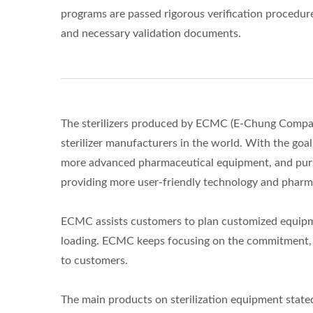
programs are passed rigorous verification procedur
and necessary validation documents.
The sterilizers produced by ECMC (E-Chung Company
sterilizer manufacturers in the world. With the goa
more advanced pharmaceutical equipment, and pursu
providing more user-friendly technology and pharm
ECMC assists customers to plan customized equipme
loading. ECMC keeps focusing on the commitment, r
to customers.
The main products on sterilization equipment stated