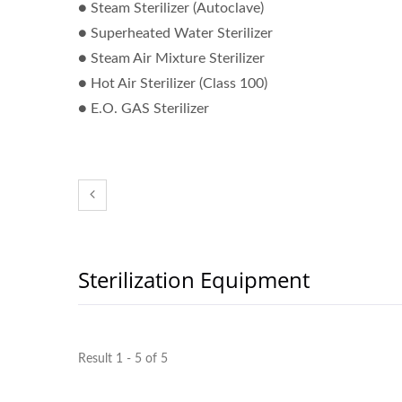
● Steam Sterilizer (Autoclave)
● Superheated Water Sterilizer
Pure Water System
Stea
● Steam Air Mixture Sterilizer
● Hot Air Sterilizer (Class 100)
● E.O. GAS Sterilizer
Sterilization Equipment
Result 1 - 5 of 5