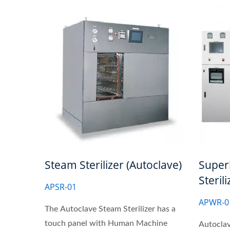
Steam Sterilizer (Autoclave)
Super
Steril
APSR-01
APWR-0
The Autoclave Steam Sterilizer has a
touch panel with Human Machine
Autocla