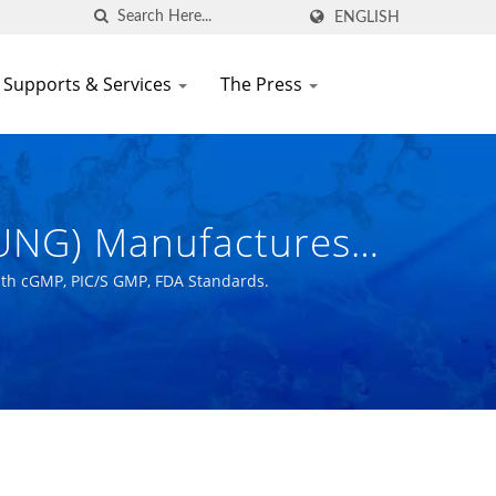
ENGLISH
 Supports & Services
The Press
HUNG) Manufactures
ce With CGMP, PIC/S
ith cGMP, PIC/S GMP, FDA Standards.