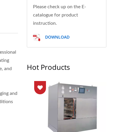
Please check up on the E-
catalogue for product
instruction.
DOWNLOAD
essional
ating
Hot Products
e, and
aging and
ditions