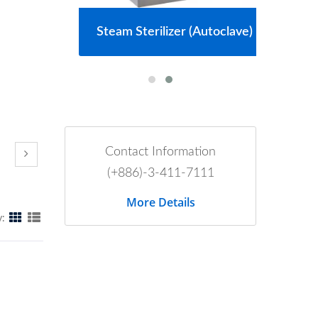
m
Steam Sterilizer (Autoclave)
Contact Information
(+886)-3-411-7111
More Details
y: