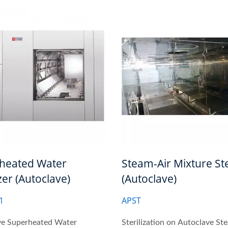
heated Water
Steam-Air Mixture Ste
izer (Autoclave)
(Autoclave)
1
APST
ve Superheated Water
Sterilization on Autoclave St