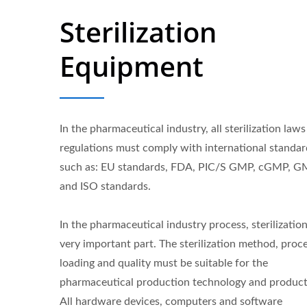
Sterilization
Equipment
In the pharmaceutical industry, all sterilization law
regulations must comply with international standar
such as: EU standards, FDA, PIC/S GMP, cGMP, 
and ISO standards.
In the pharmaceutical industry process, sterilization
very important part. The sterilization method, proce
loading and quality must be suitable for the
pharmaceutical production technology and product
All hardware devices, computers and software